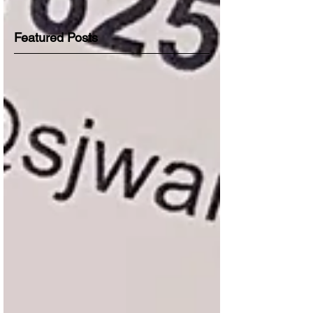
Featured Posts