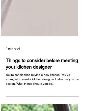
4 min read
Things to consider before meeting
your kitchen designer
You’re considering buying a new kitchen. You’ve
arranged to meet a kitchen designer to discuss you new
design. What things should you be...