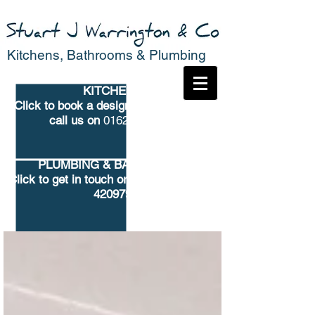
Kitchens, Bathrooms & Plumbing
KITCHENS
Click to book
a design consultation or
call us on
01625 682776
PLUMBING & BATHROOMS
Click to get in touch
or call us on 01625
420979