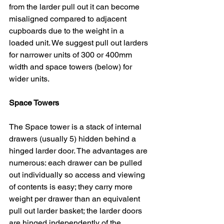
from the larder pull out it can become 
misaligned compared to adjacent 
cupboards due to the weight in a 
loaded unit. We suggest pull out larders 
for narrower units of 300 or 400mm 
width and space towers (below) for 
wider units.
Space Towers
The Space tower is a stack of internal 
drawers (usually 5) hidden behind a 
hinged larder door. The advantages are 
numerous: each drawer can be pulled 
out individually so access and viewing 
of contents is easy; they carry more 
weight per drawer than an equivalent 
pull out larder basket; the larder doors 
are hinged independently of the 