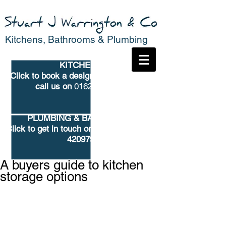
Kitchens, Bathrooms & Plumbing
KITCHENS
Click to book
a design consultation or
call us on
01625 682776
PLUMBING & BATHROOMS
Click to get in touch
or call us on 01625
420979
A buyers guide to kitchen
storage options