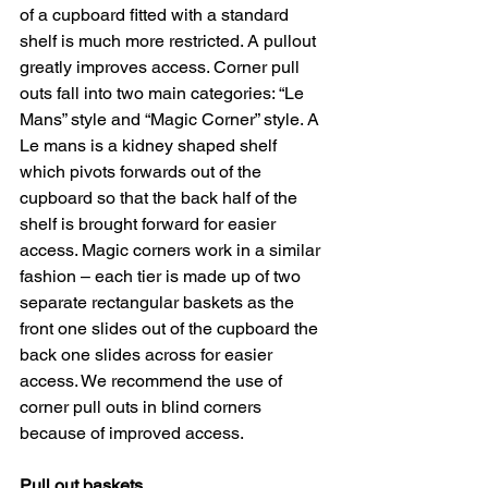
of a cupboard fitted with a standard 
shelf is much more restricted. A pullout 
greatly improves access. Corner pull 
outs fall into two main categories: “Le 
Mans” style and “Magic Corner” style. A 
Le mans is a kidney shaped shelf 
which pivots forwards out of the 
cupboard so that the back half of the 
shelf is brought forward for easier 
access. Magic corners work in a similar 
fashion – each tier is made up of two 
separate rectangular baskets as the 
front one slides out of the cupboard the 
back one slides across for easier 
access. We recommend the use of 
corner pull outs in blind corners 
because of improved access.
Pull out baskets