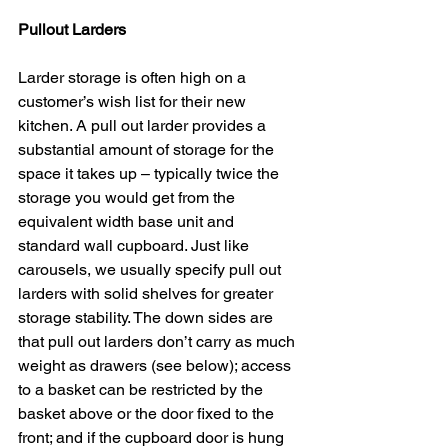
Pullout Larders
Larder storage is often high on a 
customer’s wish list for their new 
kitchen. A pull out larder provides a 
substantial amount of storage for the 
space it takes up – typically twice the 
storage you would get from the 
equivalent width base unit and 
standard wall cupboard. Just like 
carousels, we usually specify pull out 
larders with solid shelves for greater 
storage stability. The down sides are 
that pull out larders don’t carry as much 
weight as drawers (see below); access 
to a basket can be restricted by the 
basket above or the door fixed to the 
front; and if the cupboard door is hung 