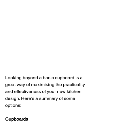
Looking beyond a basic cupboard is a 
great way of maximising the practicality 
and effectiveness of your new kitchen 
design. Here’s a summary of some 
options:
Cupboards