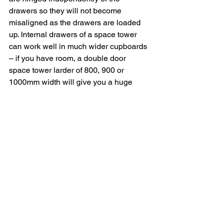
drawers so they will not become 
misaligned as the drawers are loaded 
up. Internal drawers of a space tower 
can work well in much wider cupboards 
– if you have room, a double door 
space tower larder of 800, 900 or 
1000mm width will give you a huge 
amount of storage. The main down side 
is the position of the drawers is fixed 
whereas the basket position in a pull 
out larder is adjustable.
Plinth Drawers
If storage is at a premium and you have 
a built under oven then a plinth drawer 
can provide additional storage. They fit 
in the space under a built under oven to 
give a pan drawer depth unit – perfect 