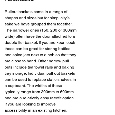
Pullout baskets come in a range of 
shapes and sizes but for simplicity’s 
sake we have grouped them together. 
The narrower ones (150, 200 or 300mm 
wide) often have the door attached to a 
double tier basket. If you are keen cook 
these can be great for storing bottles 
and spice jars next to a hob so that they 
are close to hand. Other narrow pull 
outs include tea towel rails and baking 
tray storage. Individual pull out baskets 
can be used to replace static shelves in 
a cupboard. The widths of these 
typically range from 300mm to 600mm 
and are a relatively easy retrofit option 
if you are looking to improve 
accessibility in an existing kitchen.