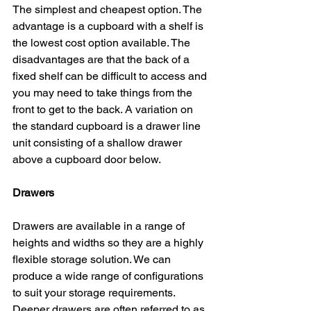
The simplest and cheapest option. The 
advantage is a cupboard with a shelf is 
the lowest cost option available. The 
disadvantages are that the back of a 
fixed shelf can be difficult to access and 
you may need to take things from the 
front to get to the back. A variation on 
the standard cupboard is a drawer line 
unit consisting of a shallow drawer 
above a cupboard door below.
Drawers
Drawers are available in a range of 
heights and widths so they are a highly 
flexible storage solution. We can 
produce a wide range of configurations 
to suit your storage requirements. 
Deeper drawers are often referred to as 