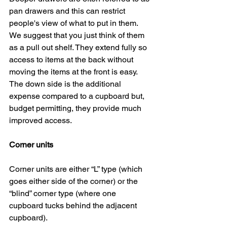
pan drawers and this can restrict 
people's view of what to put in them. 
We suggest that you just think of them 
as a pull out shelf. They extend fully so 
access to items at the back without 
moving the items at the front is easy. 
The down side is the additional 
expense compared to a cupboard but, 
budget permitting, they provide much 
improved access.
Corner units
Corner units are either “L” type (which 
goes either side of the corner) or the 
“blind” corner type (where one 
cupboard tucks behind the adjacent 
cupboard).