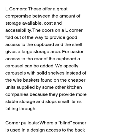
L Corners: These offer a great 
compromise between the amount of 
storage available, cost and 
accessibility. The doors on a L corner 
fold out of the way to provide good 
access to the cupboard and the shelf 
gives a large storage area. For easier 
access to the rear of the cupboard a 
carousel can be added. We specify 
carousels with solid shelves instead of 
the wire baskets found on the cheaper 
units supplied by some other kitchen 
companies because they provide more 
stable storage and stops small items 
falling through.
Corner pullouts: Where a “blind” corner 
is used in a design access to the back 