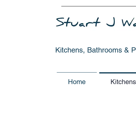
Kitchens, Bathrooms & 
Home
Kitchens