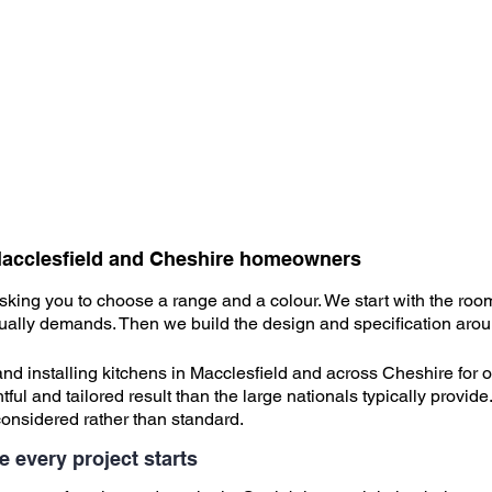
r Macclesfield and Cheshire homeowners
asking you to choose a range and a colour. We start with the ro
ctually demands. Then we build the design and specification arou
d installing kitchens in Macclesfield and across Cheshire for o
 and tailored result than the large nationals typically provide.
considered rather than standard.
e every project starts