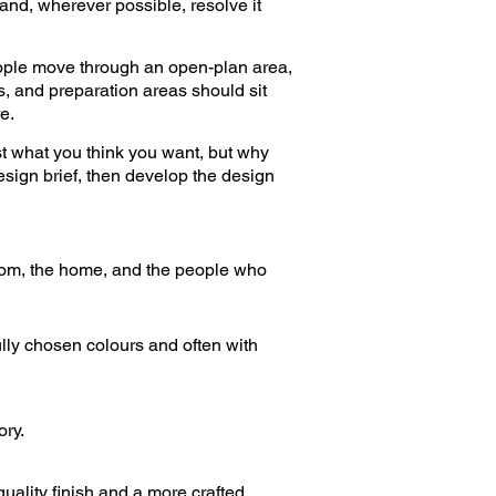
and, wherever possible, resolve it
eople move through an open-plan area,
, and preparation areas should sit
e.
st what you think you want, but why
esign brief, then develop the design
room, the home, and the people who
ully chosen colours and often with
ory.
quality finish and a more crafted