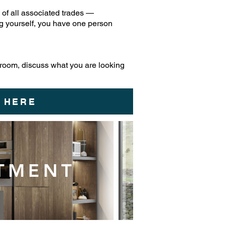
of all associated trades —
ing yourself, you have one person
 room, discuss what you are looking
 HERE
NTMENT