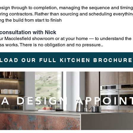
design through to completion, managing the sequence and timing 
flooring contractors. Rather than sourcing and scheduling everyth
 the build from start to finish
consultation with Nick
 our Macclesfield showroom or at your home — to understand the
ss works. There is no obligation and no pressure..
LOAD OUR FULL KITCHEN BROCHURE
A DESIGN APPOI