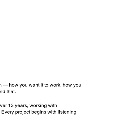
om — how you want it to work, how you
nd that.
ver 13 years, working with
 Every project begins with listening