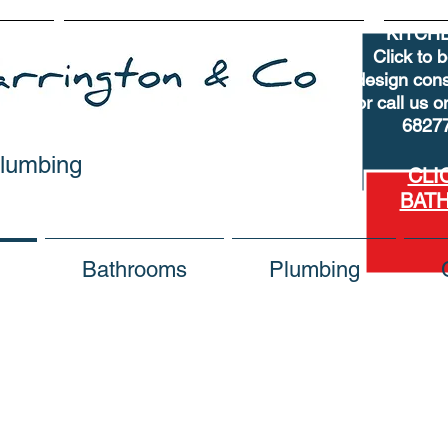
KITCH
Click to 
design cons
or call us 
6827
Plumbing
CLI
BAT
Bathrooms
Plumbing