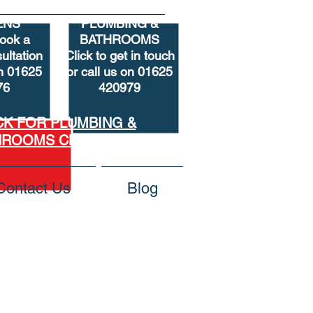
ENS
PLUMBING &
book
a
BATHROOMS
ultation
Click to get in touch
on 01625
or call us on 01625
76
420979
CK FOR PLUMBING &
HROOMS CLEARANCE
Contact Us
Blog