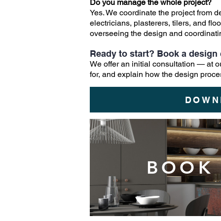
Do you manage the whole project?
Yes. We coordinate the project from 
electricians, plasterers, tilers, and 
overseeing the design and coordinating
Ready to start? Book a design 
We offer an initial consultation — at
for, and explain how the design proce
DOWN
BOOK 