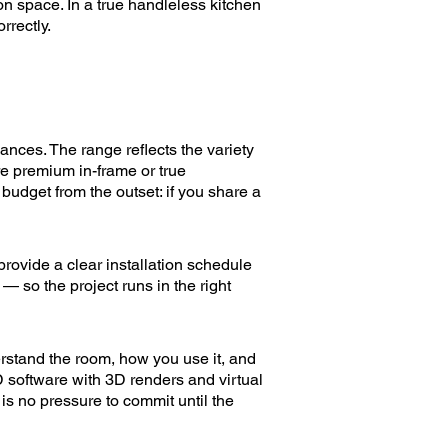
on space. In a true handleless kitchen
rrectly.
ances. The range reflects the variety
e premium in-frame or true
udget from the outset: if you share a
rovide a clear installation schedule
 — so the project runs in the right
erstand the room, how you use it, and
D software with 3D renders and virtual
 is no pressure to commit until the