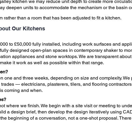
galley kitchen we may reduce unit depth to create more circulati
 may deepen units to accommodate the mechanism or the basin co
om rather than a room that has been adjusted to fit a kitchen.
bout Our Kitchens
000 to £50,000 fully installed, including work surfaces and appli
tfully designed open-plan spaces in contemporary shaker to mor
cation appliances and stone worktops. We are transparent about b
to make it work as well as possible within that range.
hen?
en one and three weeks, depending on size and complexity. We p
rades — electricians, plasterers, tilers, and flooring contractors
 is coming and when.
es?
ot where we finish. We begin with a site visit or meeting to und
ild a design brief, then develop the design iteratively using CA
s the beginning of a conversation, not a one-shot proposal. There