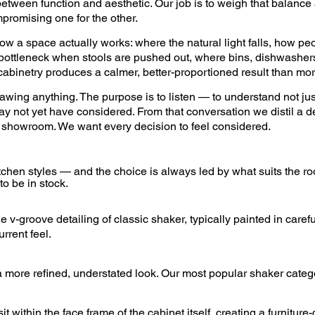
etween function and aesthetic. Our job is to weigh that balance 
promising one for the other.
ow a space actually works: where the natural light falls, how p
 bottleneck when stools are pushed out, where bins, dishwashers
cabinetry produces a calmer, better-proportioned result than mor
rawing anything. The purpose is to listen — to understand not ju
ay not yet have considered. From that conversation we distil a d
re showroom. We want every decision to feel considered.
tchen styles — and the choice is always led by what suits the 
to be in stock.
 v-groove detailing of classic shaker, typically painted in caref
rrent feel.
 a more refined, understated look. Our most popular shaker categ
within the face frame of the cabinet itself, creating a furniture-