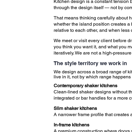
Kitchen design is a constant tension b
through the design itself — not by com
That means thinking carefully about h
whether the island position creates a
relative to each other, and when less 
We meet or visit every client before d
you think you want it, and what you m
iteratively. We are not a high-pressu
The style territory we work in
​
We design across a broad range of ki
live in it, not by which range happens 
​
Contemporary shaker kitchens
Clean-lined shaker designs without the
integrated or bar handles for a more cu
Slim shaker kitchens
A narrower frame profile that creates
In-frame kitchens
A premium construction where doors sit 