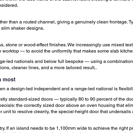
nsidered.
ther than a routed channel, giving a genuinely clean frontage. 
 slim shaker designs.
loss, stone or wood-effect finishes. We increasingly use mixed t
e worktop — to avoid the uniformity that makes some slab kitchen
ange-led nationals and below full bespoke — using a combination
ons, cleaner lines, and a more tailored result..
an most
n a design-led independent and a range-led national is flexibilit
tly standard-sized doors — typically 80 to 90 percent of the doo
pecials: the correctly sized door above an oven housing that elim
r unit to resolve cleanly, the special-height door that undersails
ry. If an island needs to be 1,100mm wide to achieve the right p