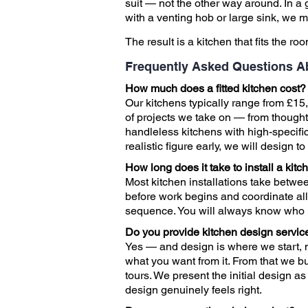
suit — not the other way around. In a 
with a venting hob or large sink, we
The result is a kitchen that fits the ro
Frequently Asked Questions A
How much does a fitted kitchen cost?
Our kitchens typically range from £15,
of projects we take on — from though
handleless kitchens with high-specifi
realistic figure early, we will design 
How long does it take to install a kitc
Most kitchen installations take betwe
before work begins and coordinate all t
sequence. You will always know who
Do you provide kitchen design servic
Yes — and design is where we start, n
what you want from it. From that we bu
tours. We present the initial design a
design genuinely feels right.