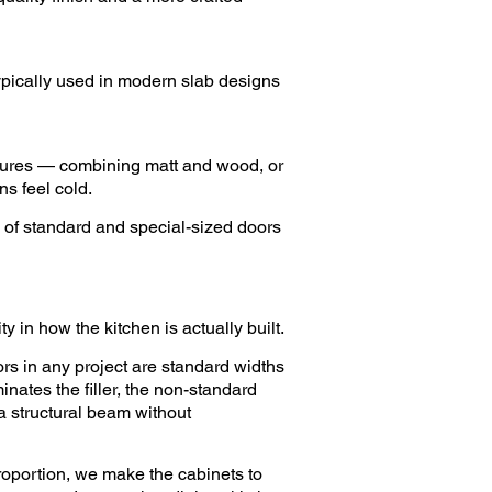
Typically used in modern slab designs
extures — combining matt and wood, or
s feel cold.
 of standard and special-sized doors
y in how the kitchen is actually built.
rs in any project are standard widths
inates the filler, the non-standard
 a structural beam without
roportion, we make the cabinets to