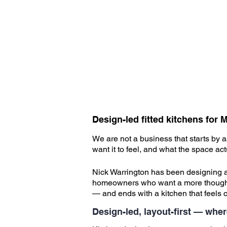
Design-led fitted kitchens fo
We are not a business that starts by 
want it to feel, and what the space a
​
Nick Warrington has been designing an
homeowners who want a more thoughtful
— and ends with a kitchen that feels 
​
Design-led, layout-first — wher
​