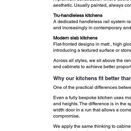
aesthetic. Usually painted, always co
​
Tru-handleless kitchens
A dedicated handleless rail system ra
and increasingly in contemporary and
Modern slab kitchens
Flat-fronted designs in matt , high g
introducing a textured surface or ston
Across all styles, we sit above the r
and cabinets to achieve better proporti
Why our kitchens fit better th
One of the practical differences betwee
Even a fully bespoke kitchen uses mos
and heights. The difference is in the s
width door in a run that allows a corne
compromise.
We apply the same thinking to cabinet